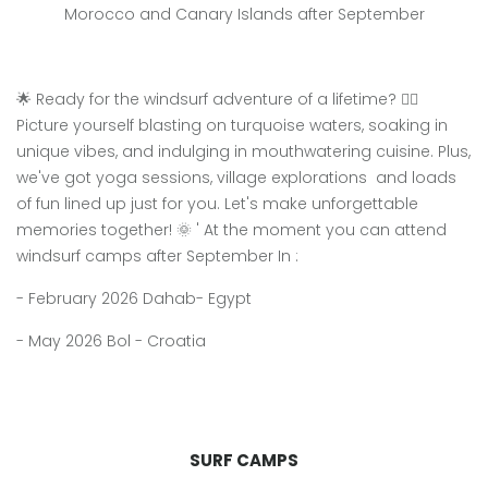
Morocco and Canary Islands after September
🌟 Ready for the windsurf adventure of a lifetime? 🏄‍♀️
Picture yourself blasting on turquoise waters, soaking in
unique vibes, and indulging in mouthwatering cuisine. Plus,
we've got yoga sessions, village explorations and loads
of fun lined up just for you. Let's make unforgettable
memories together! 🌞 ' At the moment you can attend
windsurf camps after September In :
- February 2026 Dahab- Egypt
- May 2026 Bol - Croatia
SURF CAMPS