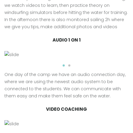
we watch videos to learn, then practice theory on
windsurfing simulators before hitting the water for training.
In the afternoon there is also monitored sailing 2h where
we give you tips, make additional photos and videos
AUDIO 1 ON 1
One day of the camp we have an audio connection day,
where we are using the newest audio system to be
connected to the students. We can communicate with
them easy and make them feel safe on the water.
VIDEO COACHING