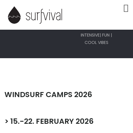
WINDURF
CAMPS
INTENSIVE| FUN |
COOL VIBES
WINDSURF CAMPS 2026
> 15.-22. FEBRUARY 2026