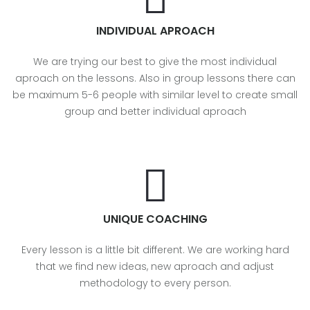
INDIVIDUAL APROACH
We are trying our best to give the most individual
aproach on the lessons. Also in group lessons there can
be maximum 5-6 people with similar level to create small
group and better individual aproach
UNIQUE COACHING
Every lesson is a little bit different. We are working hard
that we find new ideas, new aproach and adjust
methodology to every person.