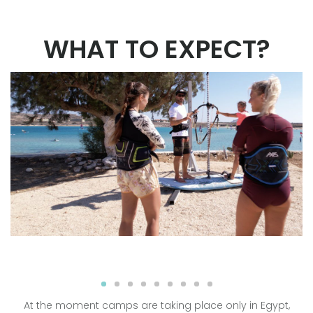
WHAT TO EXPECT?
At the moment camps are taking place only in Egypt,