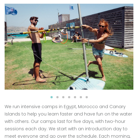
We run intensive camps in Egypt, Morocco and Canary
Islands to help you learn faster and have fun on the water
with others. Our camps last for five days, with two-hour
sessions each day. We start with an introduction day to
meet everyone and go over the schedule. Each morning,