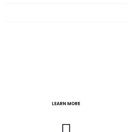
LEARN MORE