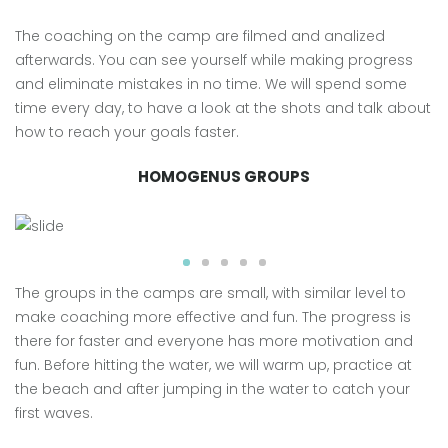
The coaching on the camp are filmed and analized
afterwards. You can see yourself while making progress
and eliminate mistakes in no time. We will spend some
time every day, to have a look at the shots and talk about
how to reach your goals faster.
HOMOGENUS GROUPS
The groups in the camps are small, with similar level to
make coaching more effective and fun. The progress is
there for faster and everyone has more motivation and
fun. Before hitting the water, we will warm up, practice at
the beach and after jumping in the water to catch your
first waves.