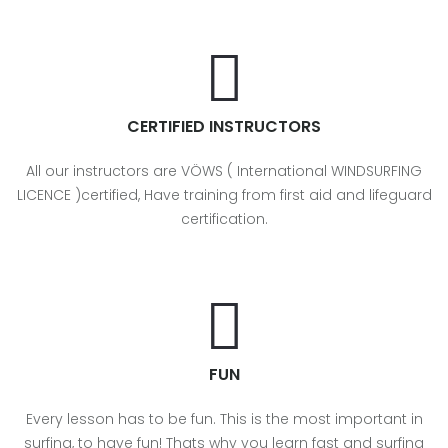
CERTIFIED INSTRUCTORS
All our instructors are VÖWS ( International WINDSURFING
LICENCE )certified, Have training from first aid and lifeguard
certification.
FUN
Every lesson has to be fun. This is the most important in
surfing, to have fun! Thats why you learn fast and surfing