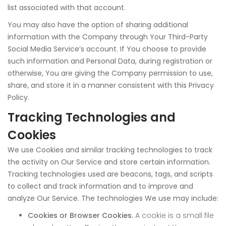
list associated with that account.
You may also have the option of sharing additional
information with the Company through Your Third-Party
Social Media Service’s account. If You choose to provide
such information and Personal Data, during registration or
otherwise, You are giving the Company permission to use,
share, and store it in a manner consistent with this Privacy
Policy.
Tracking Technologies and
Cookies
We use Cookies and similar tracking technologies to track
the activity on Our Service and store certain information.
Tracking technologies used are beacons, tags, and scripts
to collect and track information and to improve and
analyze Our Service. The technologies We use may include:
Cookies or Browser Cookies.
A cookie is a small file