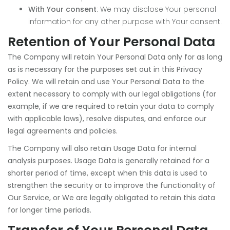
With Your consent
: We may disclose Your personal
information for any other purpose with Your consent.
Retention of Your Personal Data
The Company will retain Your Personal Data only for as long
as is necessary for the purposes set out in this Privacy
Policy. We will retain and use Your Personal Data to the
extent necessary to comply with our legal obligations (for
example, if we are required to retain your data to comply
with applicable laws), resolve disputes, and enforce our
legal agreements and policies.
The Company will also retain Usage Data for internal
analysis purposes. Usage Data is generally retained for a
shorter period of time, except when this data is used to
strengthen the security or to improve the functionality of
Our Service, or We are legally obligated to retain this data
for longer time periods.