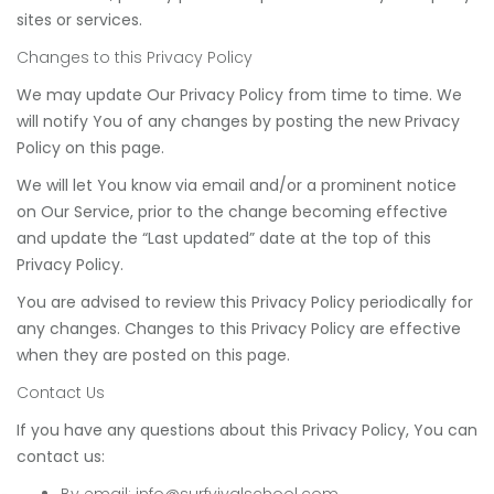
sites or services.
Changes to this Privacy Policy
We may update Our Privacy Policy from time to time. We
will notify You of any changes by posting the new Privacy
Policy on this page.
We will let You know via email and/or a prominent notice
on Our Service, prior to the change becoming effective
and update the “Last updated” date at the top of this
Privacy Policy.
You are advised to review this Privacy Policy periodically for
any changes. Changes to this Privacy Policy are effective
when they are posted on this page.
Contact Us
If you have any questions about this Privacy Policy, You can
contact us:
By email:
info@surfvivalschool.com