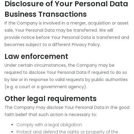
Disclosure of Your Personal Data
Business Transactions
If the Company is involved in a merger, acquisition or asset
sale, Your Personal Data may be transferred. We will
provide notice before Your Personal Data is transferred and
becomes subject to a different Privacy Policy.
Law enforcement
Under certain circumstances, the Company may be
required to disclose Your Personal Data if required to do so
by law or in response to valid requests by public authorities
(e.g. a court or a government agency).
Other legal requirements
The Company may disclose Your Personal Data in the good
faith belief that such action is necessary to:
Comply with a legal obligation
Protect and defend the rights or property of the