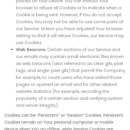
placed on Your Device. You can instruct Your
browser to refuse all Cookies or to indicate when a
Cookie is being sent. However, if You do not accept
Cookies, You may not be able to use some parts of
our Service. Unless you have adjusted Your browser
setting so that it will refuse Cookies, our Service may
use Cookies.
Web Beacons.
Certain sections of our Service and
our emails may contain small electronic files known
as web beacons (also referred to as clear gifs, pixel
tags, and single-pixel gifs) that permit the Company,
for example, to count users who have visited those
pages or opened an email and for other related
website statistics (for example, recording the
popularity of a certain section and verifying system
and server integrity).
Cookies can be “Persistent” or “Session” Cookies. Persistent
Cookies remain on Your personal computer or mobile
device when You go offline, while Session Cookies are