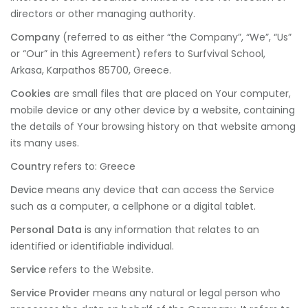
directors or other managing authority.
Company
(referred to as either “the Company”, “We”, “Us”
or “Our” in this Agreement) refers to Surfvival School,
Arkasa, Karpathos 85700, Greece.
Cookies
are small files that are placed on Your computer,
mobile device or any other device by a website, containing
the details of Your browsing history on that website among
its many uses.
Country
refers to: Greece
Device
means any device that can access the Service
such as a computer, a cellphone or a digital tablet.
Personal Data
is any information that relates to an
identified or identifiable individual.
Service
refers to the Website.
Service Provider
means any natural or legal person who