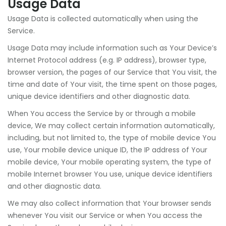
Usage Data
Usage Data is collected automatically when using the
Service.
Usage Data may include information such as Your Device’s
Internet Protocol address (e.g. IP address), browser type,
browser version, the pages of our Service that You visit, the
time and date of Your visit, the time spent on those pages,
unique device identifiers and other diagnostic data.
When You access the Service by or through a mobile
device, We may collect certain information automatically,
including, but not limited to, the type of mobile device You
use, Your mobile device unique ID, the IP address of Your
mobile device, Your mobile operating system, the type of
mobile Internet browser You use, unique device identifiers
and other diagnostic data.
We may also collect information that Your browser sends
whenever You visit our Service or when You access the