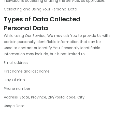
individual is accessing or using the Service, as applicable.
Collecting and Using Your Personal Data
Types of Data Collected
Personal Data
While using Our Service, We may ask You to provide Us with
certain personally identifiable information that can be
used to contact or identify You. Personally identifiable
information may include, but is not limited to:
Email address
First name and last name
Day Of Birth
Phone number
Address, State, Province, ZIP/Postal code, City
Usage Data