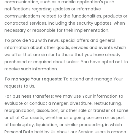
communication, such as a mobile application’s push
notifications regarding updates or informative
communications related to the functionalities, products or
contracted services, including the security updates, when
necessary or reasonable for their implementation.
To provide You
with news, special offers and general
information about other goods, services and events which
we offer that are similar to those that you have already
purchased or enquired about unless You have opted not to
receive such information.
To manage Your requests:
To attend and manage Your
requests to Us.
For business transfers:
We may use Your information to
evaluate or conduct a merger, divestiture, restructuring,
reorganization, dissolution, or other sale or transfer of some
or all of Our assets, whether as a going concern or as part
of bankruptcy, liquidation, or similar proceeding, in which
Personal Data held by Us about our Service users is among