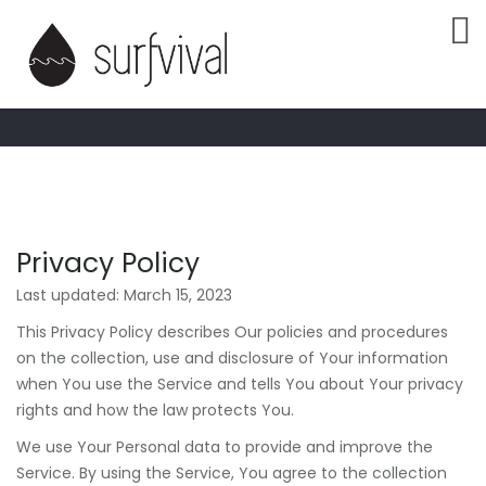
PRIVACY
POLICY
Privacy Policy
Last updated: March 15, 2023
This Privacy Policy describes Our policies and procedures
on the collection, use and disclosure of Your information
when You use the Service and tells You about Your privacy
rights and how the law protects You.
We use Your Personal data to provide and improve the
Service. By using the Service, You agree to the collection