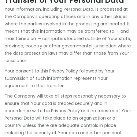
Transfer of Your Personal Data
Your information, including Personal Data, is processed at
the Company’s operating offices and in any other places
where the parties involved in the processing are located. It
means that this information may be transferred to — and
maintained on — computers located outside of Your state,
province, country or other governmental jurisdiction where
the data protection laws may differ than those from Your
jurisdiction.
Your consent to this Privacy Policy followed by Your
submission of such information represents Your
agreement to that transfer.
The Company will take all steps reasonably necessary to
ensure that Your data is treated securely and in
accordance with this Privacy Policy and no transfer of Your
Personal Data will take place to an organization or a
country unless there are adequate controls in place
including the security of Your data and other personal