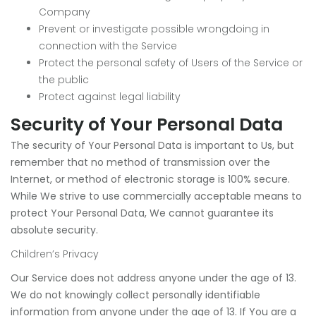
Company
Prevent or investigate possible wrongdoing in
connection with the Service
Protect the personal safety of Users of the Service or
the public
Protect against legal liability
Security of Your Personal Data
The security of Your Personal Data is important to Us, but
remember that no method of transmission over the
Internet, or method of electronic storage is 100% secure.
While We strive to use commercially acceptable means to
protect Your Personal Data, We cannot guarantee its
absolute security.
Children’s Privacy
Our Service does not address anyone under the age of 13.
We do not knowingly collect personally identifiable
information from anyone under the age of 13. If You are a