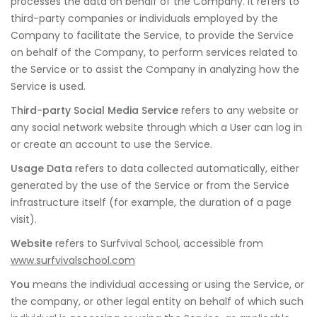
processes the data on behalf of the Company. It refers to
third-party companies or individuals employed by the
Company to facilitate the Service, to provide the Service
on behalf of the Company, to perform services related to
the Service or to assist the Company in analyzing how the
Service is used.
Third-party Social Media Service
refers to any website or
any social network website through which a User can log in
or create an account to use the Service.
Usage Data
refers to data collected automatically, either
generated by the use of the Service or from the Service
infrastructure itself (for example, the duration of a page
visit).
Website
refers to Surfvival School, accessible from
www.surfvivalschool.com
You
means the individual accessing or using the Service, or
the company, or other legal entity on behalf of which such