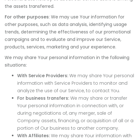
the assets transferred.
For other purposes
: We may use Your information for
other purposes, such as data analysis, identifying usage
trends, determining the effectiveness of our promotional
campaigns and to evaluate and improve our Service,
products, services, marketing and your experience.
We may share Your personal information in the following
situations:
With Service Providers:
We may share Your personal
information with Service Providers to monitor and
analyze the use of our Service, to contact You.
For business transfers:
We may share or transfer
Your personal information in connection with, or
during negotiations of, any merger, sale of
Company assets, financing, or acquisition of all or a
portion of Our business to another company.
With Affiliates:
We may share Your information with