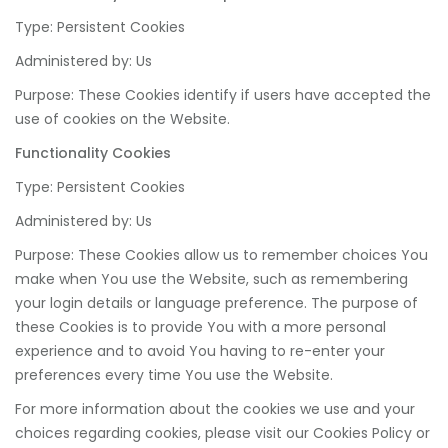
Type: Persistent Cookies
Administered by: Us
Purpose: These Cookies identify if users have accepted the
use of cookies on the Website.
Functionality Cookies
Type: Persistent Cookies
Administered by: Us
Purpose: These Cookies allow us to remember choices You
make when You use the Website, such as remembering
your login details or language preference. The purpose of
these Cookies is to provide You with a more personal
experience and to avoid You having to re-enter your
preferences every time You use the Website.
For more information about the cookies we use and your
choices regarding cookies, please visit our Cookies Policy or