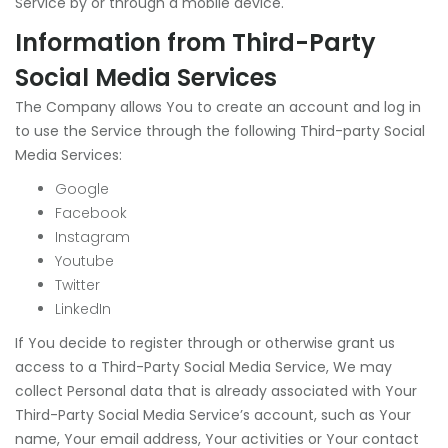
Service by or through a mobile device.
Information from Third-Party
Social Media Services
The Company allows You to create an account and log in
to use the Service through the following Third-party Social
Media Services:
Google
Facebook
Instagram
Youtube
Twitter
LinkedIn
If You decide to register through or otherwise grant us
access to a Third-Party Social Media Service, We may
collect Personal data that is already associated with Your
Third-Party Social Media Service’s account, such as Your
name, Your email address, Your activities or Your contact