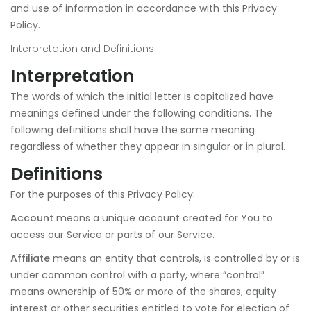
and use of information in accordance with this Privacy
Policy.
Interpretation and Definitions
Interpretation
The words of which the initial letter is capitalized have
meanings defined under the following conditions. The
following definitions shall have the same meaning
regardless of whether they appear in singular or in plural.
Definitions
For the purposes of this Privacy Policy:
Account
means a unique account created for You to
access our Service or parts of our Service.
Affiliate
means an entity that controls, is controlled by or is
under common control with a party, where “control”
means ownership of 50% or more of the shares, equity
interest or other securities entitled to vote for election of