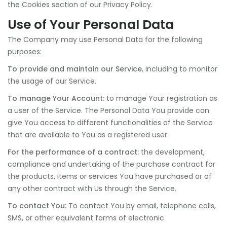
the Cookies section of our Privacy Policy.
Use of Your Personal Data
The Company may use Personal Data for the following
purposes:
To provide and maintain our Service
, including to monitor
the usage of our Service.
To manage Your Account:
to manage Your registration as
a user of the Service. The Personal Data You provide can
give You access to different functionalities of the Service
that are available to You as a registered user.
For the performance of a contract:
the development,
compliance and undertaking of the purchase contract for
the products, items or services You have purchased or of
any other contract with Us through the Service.
To contact You:
To contact You by email, telephone calls,
SMS, or other equivalent forms of electronic