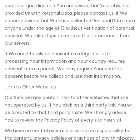
parent or guardian and You are aware that Your child has
provided Us with Personal Data, please contact Us. If We
become aware that We have collected Personal Data from
anyone under the age of 13 without verification of parental
consent, We take steps to remove that information from
Our servers.
If We need to rely on consent as a legal basis for
processing Your information and Your country requires
consent from a parent, We may require Your parent’s
consent before We collect and use that information.
Links to Other Websites
Our Service may contain links to other websites that are
not operated by Us. If You click on a third party link, You will
be directed to that third party’s site. We strongly advise
You to review the Privacy Policy of every site You visit.
We have no control over and assume no responsibility for
the content, privacy policies or practices of any third party