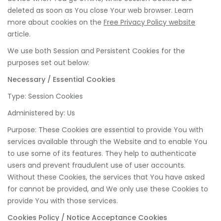
deleted as soon as You close Your web browser. Learn
more about cookies on the
Free Privacy Policy website
article.
We use both Session and Persistent Cookies for the
purposes set out below:
Necessary / Essential Cookies
Type: Session Cookies
Administered by: Us
Purpose: These Cookies are essential to provide You with
services available through the Website and to enable You
to use some of its features. They help to authenticate
users and prevent fraudulent use of user accounts.
Without these Cookies, the services that You have asked
for cannot be provided, and We only use these Cookies to
provide You with those services.
Cookies Policy / Notice Acceptance Cookies