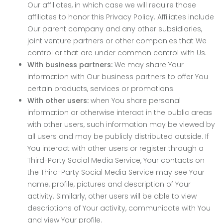
Our affiliates, in which case we will require those
affiliates to honor this Privacy Policy. Affiliates include
Our parent company and any other subsidiaries,
joint venture partners or other companies that We
control or that are under common control with Us.
With business partners:
We may share Your
information with Our business partners to offer You
certain products, services or promotions.
With other users:
when You share personal
information or otherwise interact in the public areas
with other users, such information may be viewed by
all users and may be publicly distributed outside. If
You interact with other users or register through a
Third-Party Social Media Service, Your contacts on
the Third-Party Social Media Service may see Your
name, profile, pictures and description of Your
activity. Similarly, other users will be able to view
descriptions of Your activity, communicate with You
and view Your profile.