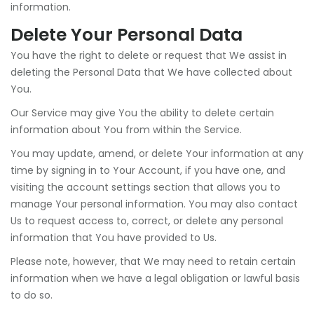
information.
Delete Your Personal Data
You have the right to delete or request that We assist in
deleting the Personal Data that We have collected about
You.
Our Service may give You the ability to delete certain
information about You from within the Service.
You may update, amend, or delete Your information at any
time by signing in to Your Account, if you have one, and
visiting the account settings section that allows you to
manage Your personal information. You may also contact
Us to request access to, correct, or delete any personal
information that You have provided to Us.
Please note, however, that We may need to retain certain
information when we have a legal obligation or lawful basis
to do so.