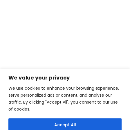
Camps
We organise intensive week camps to learn
faster, enjoy the atmosphare on the water
with others and to experience something
more.
READ MORE
We value your privacy
We use cookies to enhance your browsing experience,
serve personalized ads or content, and analyze our
traffic. By clicking "Accept All", you consent to our use
of cookies.
PRIVACY POLICY
|
TERMS AND CONDITIONS
|
CONTACT US
Accept All